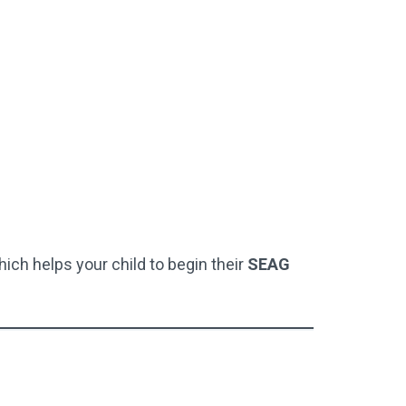
hich helps your child to begin their
SEAG