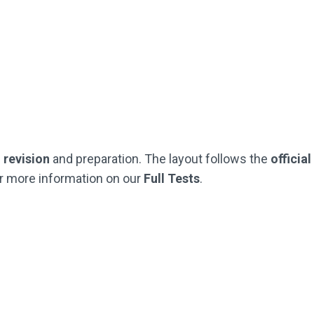
Practice Questions
Practice Questions
t Like The Official SEAG Test)
(Just Like The Official SEAG
Not Used By Schools
Not Used By Schools
Buy Now
Buy Now
G
revision
and preparation. The layout follows the
officia
r more information on our
Full Tests
.
Half Test Pack