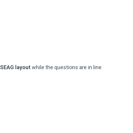
Practice Questions
 Test)
(Just Like The Official SEAG Test)
Not Used By Schools
Buy Now
l SEAG layout
while the questions are in line