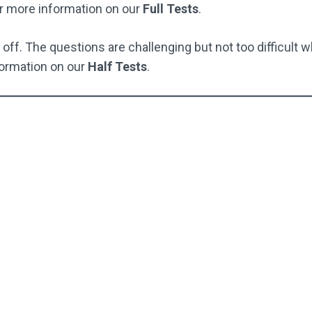
r more information on our
Full Tests
.
off. The questions are challenging but not too difficult w
ormation on our
Half Tests
.
Full Test Pack
Full Test Pack