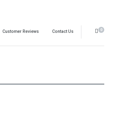
0
Customer Reviews
Contact Us
Value Pack