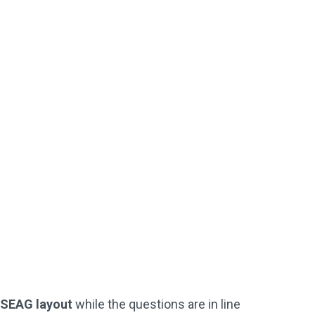
Downloadable
Worked Solutions
Instant PDF Download or Printed
SEAG-Style Answer Sheets
Perfect For Starting Off / Or If
Your
Child Is Struggling
Not Used By Schools
Buy Now
l SEAG layout
while the questions are in line