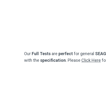
Practice Questions
(Just Like The Official SEAG Test)
(Jus
Not Used By Schools
Buy Now
Our
Full Tests
are
perfect
for general
SEA
with the
specification
. Please
Click Here
fo
Half Test Pack