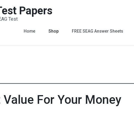
 Test Papers
EAG Test
Home
Shop
FREE SEAG Answer Sheets
t Value For Your Money
Value Pack