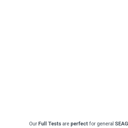
Downloadable
Worked Solutions
Instant PDF Download or Printed
SEAG-Style Answer Sheets
Practice Questions
(Just Like The Official SEAG Test)
Not Used By Schools
Buy Now
Our
Full Tests
are
perfect
for general
SEA