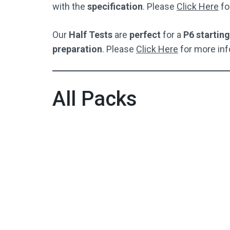
with the
specification
. Please
Click Here
fo
Our
Half Tests
are
perfect
for a
P6 starting
preparation
. Please
Click Here
for more inf
All Packs
Full Test Pack