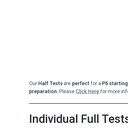
SEAG-Style Answer Sheet
S
Perfect For Starting Off / Or If
Per
Your Child Is Struggling
Not Used By Schools
Buy Now
Our
Half Tests
are
perfect
for a
P6 starting
preparation
. Please
Click Here
for more inf
Individual Full Test