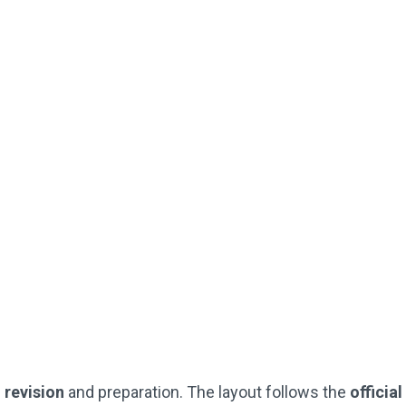
Downloadable
Worked Solutions
Instant PDF Download or Printed
SEAG-Style Answer Sheets
Practice Questions
(Just Like The Official SEAG Test)
Not Used By Schools
Buy Now
G
revision
and preparation. The layout follows the
officia