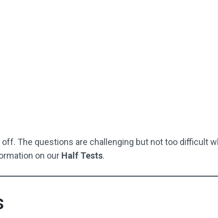
EAG-Style Answer Sheet
fect For Starting Off / Or If
Your Child Is Struggling
Not Used By Schools
Buy Now
off. The questions are challenging but not too difficult w
ormation on our
Half Tests
.
s