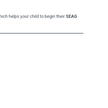
hich helps your child to begin their
SEAG
Full Test Pack