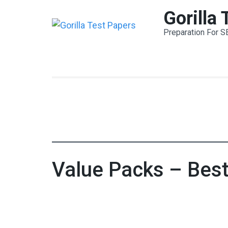
Skip
Gorilla
to
Preparation For S
content
(Press
Enter)
Value Packs – Bes
Value Pack