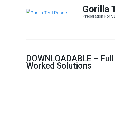
Skip
Gorilla
to
Preparation For S
content
(Press
Enter)
DOWNLOADABLE – Full Te
Worked Solutions