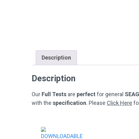
Description
Description
Our
Full Tests
are
perfect
for general
SEA
with the
specification
. Please
Click Here
fo
Post