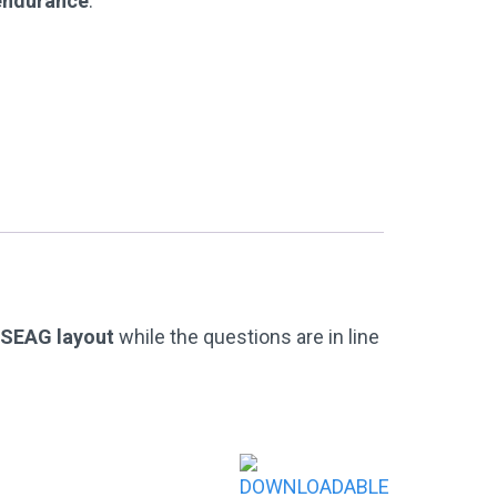
 endurance
.
l SEAG layout
while the questions are in line