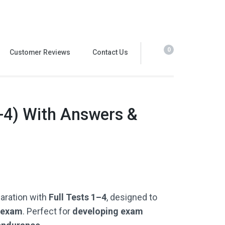
0
Customer Reviews
Contact Us
-4) With Answers &
paration with
Full Tests 1–4
, designed to
G exam
. Perfect for
developing exam