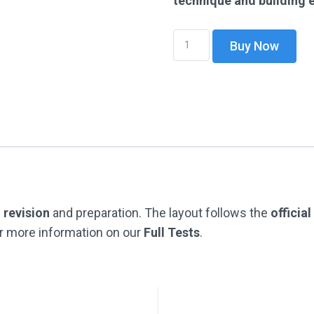
technique and building
DOWNLOADABLE
Buy Now
-
Full
Test
Pack
1
(Full
Test
Papers
G
revision
and preparation. The layout follows the
officia
1-
r more information on our
Full Tests
.
4)
With
Answers
&
Worked