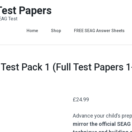
 Test Papers
EAG Test
Home
Shop
FREE SEAG Answer Sheets
st Pack 1 (Full Test Papers 1
£
24.99
Advance your child’s pre
mirror the official SEA