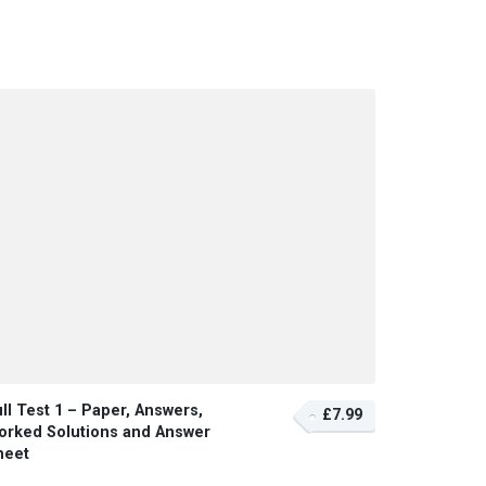
ll Test 1 – Paper, Answers,
£7.99
orked Solutions and Answer
heet