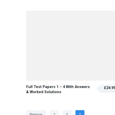
Full Test Papers 1 – 4 With Answers
£24.9
& Worked Solutions
Posts
Page
Page
Page
Previous
1
2
3