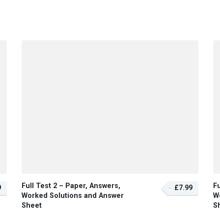
Full Test 2 – Paper, Answers,
Fu
9
£7.99
Worked Solutions and Answer
W
Sheet
S