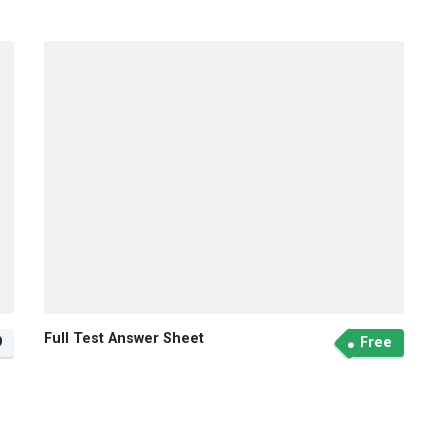
Full Test Answer Sheet
9
Free