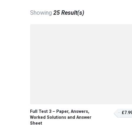
Showing
25 Result(s)
Full Test 3 – Paper, Answers,
£7.9
Worked Solutions and Answer
Sheet