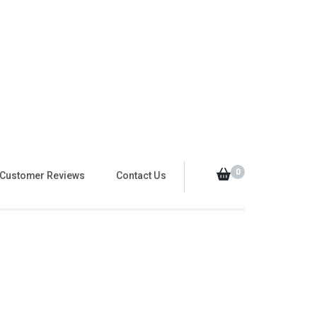
0
Customer Reviews
Contact Us