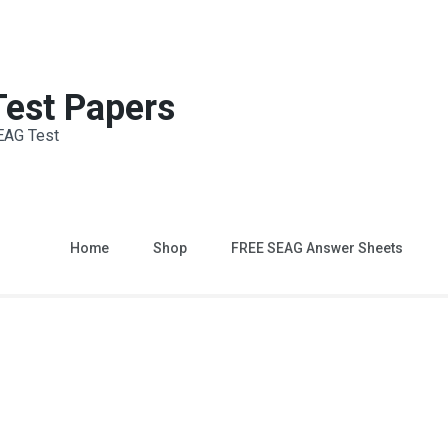
 Test Papers
EAG Test
Home
Shop
FREE SEAG Answer Sheets