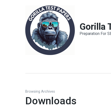
Skip
to
content
(Press
Gorilla
Enter)
Preparation For S
Browsing Archives
Downloads