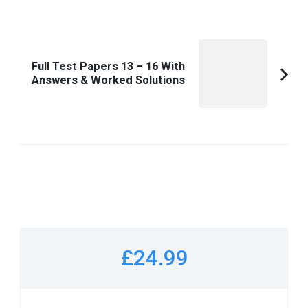
Full Test Papers 13 – 16 With
Answers & Worked Solutions
£24.99