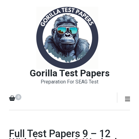
Skip
to
content
(Press
Enter)
Gorilla Test Papers
Preparation For SEAG Test
0
Full Test Papers 9 – 12