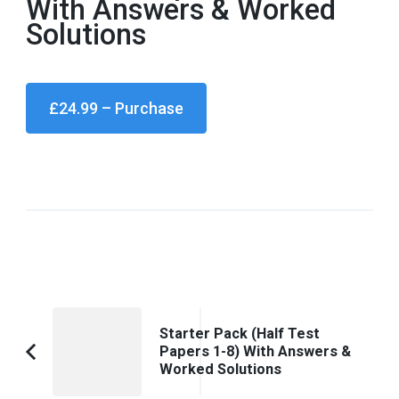
With Answers & Worked
Solutions
£24.99 – Purchase
Post
Starter Pack (Half Test
Navigation
Papers 1-8) With Answers &
Previous
Worked Solutions
Article: